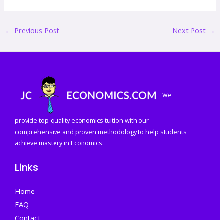
←
Previous Post
Next Post
→
We
provide top-quality economics tuition with our
comprehensive and proven methodology to help students
achieve mastery in Economics.
Links
Home
FAQ
Contact