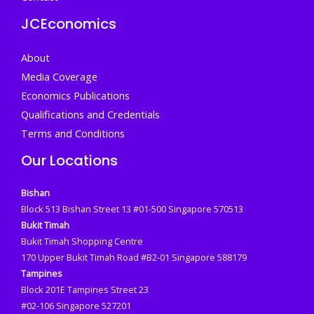
JCEconomics
About
Media Coverage
Economics Publications
Qualifications and Credentials
Terms and Conditions
Our Locations
Bishan
Block 513 Bishan Street 13 #01-500 Singapore 570513
Bukit Timah
Bukit Timah Shopping Centre
170 Upper Bukit Timah Road #B2-01 Singapore 588179
Tampines
Block 201E Tampines Street 23
#02-106 Singapore 527201