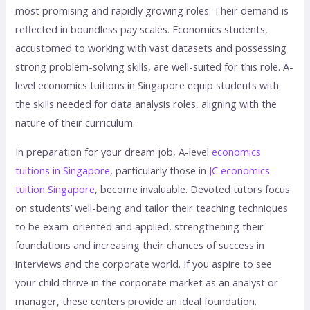
most promising and rapidly growing roles. Their demand is
reflected in boundless pay scales. Economics students,
accustomed to working with vast datasets and possessing
strong problem-solving skills, are well-suited for this role. A-
level economics tuitions in Singapore equip students with
the skills needed for data analysis roles, aligning with the
nature of their curriculum.
In preparation for your dream job, A-level
economics
tuitions in Singapore
, particularly those in
JC economics
tuition Singapore
, become invaluable. Devoted tutors focus
on students’ well-being and tailor their teaching techniques
to be exam-oriented and applied, strengthening their
foundations and increasing their chances of success in
interviews and the corporate world. If you aspire to see
your child thrive in the corporate market as an analyst or
manager, these centers provide an ideal foundation.