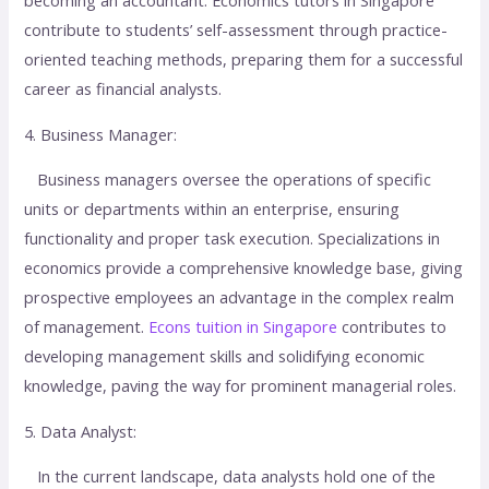
contribute to students’ self-assessment through practice-
oriented teaching methods, preparing them for a successful
career as financial analysts.
4. Business Manager:
Business managers oversee the operations of specific
units or departments within an enterprise, ensuring
functionality and proper task execution. Specializations in
economics provide a comprehensive knowledge base, giving
prospective employees an advantage in the complex realm
of management.
Econs tuition in Singapore
contributes to
developing management skills and solidifying economic
knowledge, paving the way for prominent managerial roles.
5. Data Analyst:
In the current landscape, data analysts hold one of the