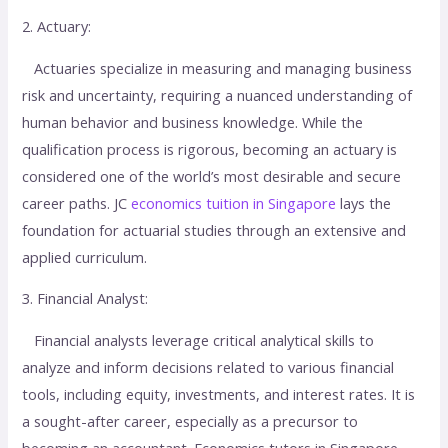
2. Actuary:
Actuaries specialize in measuring and managing business
risk and uncertainty, requiring a nuanced understanding of
human behavior and business knowledge. While the
qualification process is rigorous, becoming an actuary is
considered one of the world’s most desirable and secure
career paths. JC
economics tuition in Singapore
lays the
foundation for actuarial studies through an extensive and
applied curriculum.
3. Financial Analyst:
Financial analysts leverage critical analytical skills to
analyze and inform decisions related to various financial
tools, including equity, investments, and interest rates. It is
a sought-after career, especially as a precursor to
becoming an accountant. Economics tutors in Singapore