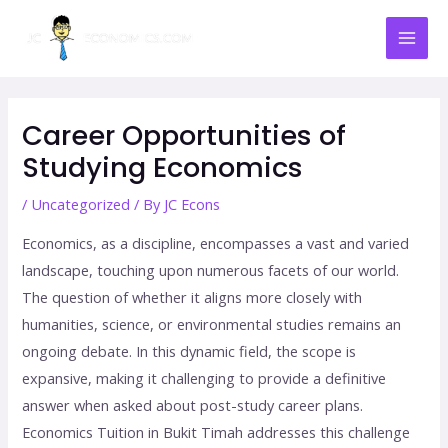
Skip
Mai
to
Men
content
Post
navigation
Career Opportunities of
Studying Economics
/
Uncategorized
/ By
JC Econs
Economics, as a discipline, encompasses a vast and varied
landscape, touching upon numerous facets of our world.
The question of whether it aligns more closely with
humanities, science, or environmental studies remains an
ongoing debate. In this dynamic field, the scope is
expansive, making it challenging to provide a definitive
answer when asked about post-study career plans.
Economics Tuition in Bukit Timah addresses this challenge