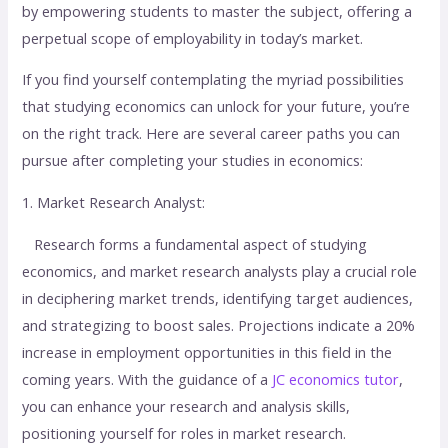
by empowering students to master the subject, offering a
perpetual scope of employability in today’s market.
If you find yourself contemplating the myriad possibilities
that studying economics can unlock for your future, you’re
on the right track. Here are several career paths you can
pursue after completing your studies in economics:
1. Market Research Analyst:
Research forms a fundamental aspect of studying
economics, and market research analysts play a crucial role
in deciphering market trends, identifying target audiences,
and strategizing to boost sales. Projections indicate a 20%
increase in employment opportunities in this field in the
coming years. With the guidance of a
JC economics tutor
,
you can enhance your research and analysis skills,
positioning yourself for roles in market research.