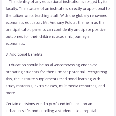
The identity of any educational institution is forged by its
faculty. The stature of an institute is directly proportional to
the caliber of its teaching staff. With the globally renowned
economics educator, Mr. Anthony Fok, at the helm as the
principal tutor, parents can confidently anticipate positive
outcomes for their children’s academic journey in
economics.
3. Additional Benefits:
Education should be an all-encompassing endeavor
preparing students for their utmost potential. Recognizing
this, the institute supplements traditional learning with
study materials, extra classes, multimedia resources, and
more.
Certain decisions wield a profound influence on an
individual’s life, and enrolling a student into a reputable