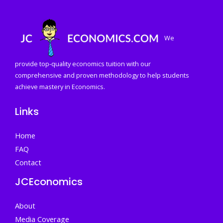
We
provide top-quality economics tuition with our
comprehensive and proven methodology to help students
achieve mastery in Economics.
Links
Home
FAQ
Contact
JCEconomics
About
Media Coverage