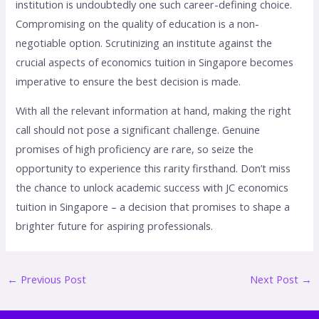
institution is undoubtedly one such career-defining choice.
Compromising on the quality of education is a non-
negotiable option. Scrutinizing an institute against the
crucial aspects of economics tuition in Singapore becomes
imperative to ensure the best decision is made.
With all the relevant information at hand, making the right
call should not pose a significant challenge. Genuine
promises of high proficiency are rare, so seize the
opportunity to experience this rarity firsthand. Don’t miss
the chance to unlock academic success with JC economics
tuition in Singapore – a decision that promises to shape a
brighter future for aspiring professionals.
←
Previous Post
Next Post
→