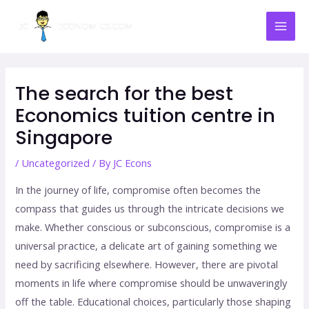
Skip
Mai
to
Men
content
Post
navigation
The search for the best
Economics tuition centre in
Singapore
/
Uncategorized
/ By
JC Econs
In the journey of life, compromise often becomes the
compass that guides us through the intricate decisions we
make. Whether conscious or subconscious, compromise is a
universal practice, a delicate art of gaining something we
need by sacrificing elsewhere. However, there are pivotal
moments in life where compromise should be unwaveringly
off the table. Educational choices, particularly those shaping