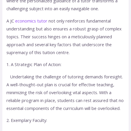
where the personalized guidance of a tutor transforms a
challenging subject into an easily navigable one.
A JC
economics tutor
not only reinforces fundamental
understanding but also ensures a robust grasp of complex
topics. Their success hinges on a meticulously planned
approach and several key factors that underscore the
supremacy of this tuition centre.
1. A Strategic Plan of Action:
Undertaking the challenge of tutoring demands foresight.
A well-thought-out plan is crucial for effective teaching,
minimizing the risk of overlooking vital aspects. With a
reliable program in place, students can rest assured that no
essential components of the curriculum will be overlooked.
2. Exemplary Faculty: