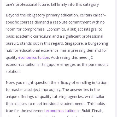
one’s professional future, fall firmly into this category.
Beyond the obligatory primary education, certain career-
specific courses demand a resolute commitment with no
room for compromise. Economics, a subject integral to
basic academic curriculum and a significant professional
pursuit, stands out in this regard. Singapore, a burgeoning
hub for educational excellence, has a pressing demand for
quality
economics tuition
. Addressing this need, JC
economics tuition in Singapore emerges as the paramount
solution.
Now, you might question the efficacy of enrolling in tuition
to master a subject thoroughly. The answer lies in the
unique offerings of quality tutoring agencies, which tailor
their classes to meet individual student needs. This holds
true for the esteemed
economics tuition
in Bukit Timah,