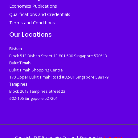
Economics Publications
Qualifications and Credentials
Terms and Conditions
Our Locations
Bishan
Block 513 Bishan Street 13 #01-500 Singapore 570513
Bukit Timah
Bukit Timah Shopping Centre
170 Upper Bukit Timah Road #B2-01 Singapore 588179
Tampines
Block 201E Tampines Street 23
#02-106 Singapore 527201
Copyright © JC Economics Tuition | Powered by
Economics