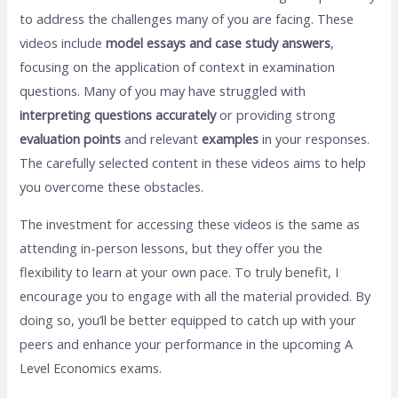
to address the challenges many of you are facing. These
videos include
model essays and case study answers
,
focusing on the application of context in examination
questions. Many of you may have struggled with
interpreting questions accurately
or providing strong
evaluation points
and relevant
examples
in your responses.
The carefully selected content in these videos aims to help
you overcome these obstacles.
The investment for accessing these videos is the same as
attending in-person lessons, but they offer you the
flexibility to learn at your own pace. To truly benefit, I
encourage you to engage with all the material provided. By
doing so, you’ll be better equipped to catch up with your
peers and enhance your performance in the upcoming A
Level Economics exams.