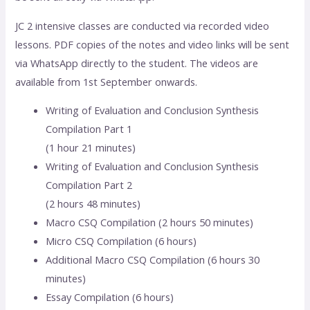
JC 2 intensive classes are conducted via recorded video
lessons. PDF copies of the notes and video links will be sent
via WhatsApp directly to the student. The videos are
available from 1st September onwards.
Writing of Evaluation and Conclusion Synthesis
Compilation Part 1
(1 hour 21 minutes)
Writing of Evaluation and Conclusion Synthesis
Compilation Part 2
(2 hours 48 minutes)
Macro CSQ Compilation (2 hours 50 minutes)
Micro CSQ Compilation (6 hours)
Additional Macro CSQ Compilation (6 hours 30
minutes)
Essay Compilation (6 hours)