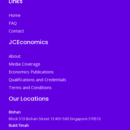
Links
Home
FAQ
Contact
JCEconomics
About
Media Coverage
Economics Publications
Qualifications and Credentials
Terms and Conditions
Our Locations
Bishan
Block 513 Bishan Street 13 #01-500 Singapore 570513
Bukit Timah