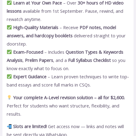
Learn at Your Own Pace
– Over
30+ hours of HD video
lessons
available from 1st September. Pause, rewind, and
rewatch anytime.
High-Quality Materials
– Receive
PDF notes, model
answers, and hardcopy booklets
delivered straight to your
doorstep.
Exam-Focused
– Includes
Question Types & Keywords
Analysis
,
Prelim Papers
, and a
Full Syllabus Checklist
so you
know exactly what to focus on.
Expert Guidance
– Learn proven techniques to write top-
band essays and score full marks in CSQs.
Your complete A-Level revision solution – all for $2,600.
Perfect for students who want structure, flexibility, and
results.
Slots are limited!
Get access now — links and notes will
be sent directly via WhatsApp.