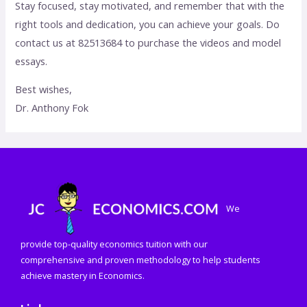
Stay focused, stay motivated, and remember that with the
right tools and dedication, you can achieve your goals. Do
contact us at 82513684 to purchase the videos and model
essays.
Best wishes,
Dr. Anthony Fok
We
provide top-quality economics tuition with our
comprehensive and proven methodology to help students
achieve mastery in Economics.