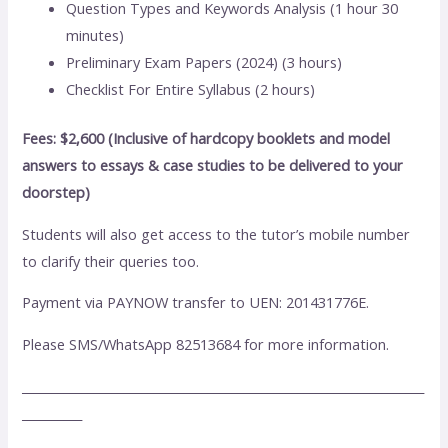
Question Types and Keywords Analysis (1 hour 30
minutes)
Preliminary Exam Papers (2024) (3 hours)
Checklist For Entire Syllabus (2 hours)
Fees: $2,600 (Inclusive of hardcopy booklets and model
answers to essays & case studies to be delivered to your
doorstep)
Students will also get access to the tutor’s mobile number
to clarify their queries too.
Payment via PAYNOW transfer to UEN: 201431776E.
Please SMS/WhatsApp 82513684 for more information.
___________________________________________________________________
__________