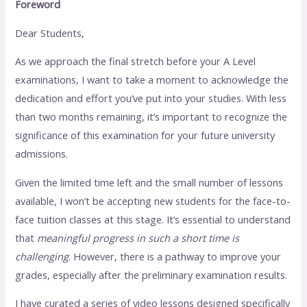
Foreword
Dear Students,
As we approach the final stretch before your A Level
examinations, I want to take a moment to acknowledge the
dedication and effort you’ve put into your studies. With less
than two months remaining, it’s important to recognize the
significance of this examination for your future university
admissions.
Given the limited time left and the small number of lessons
available, I won’t be accepting new students for the face-to-
face tuition classes at this stage. It’s essential to understand
that
meaningful progress in such a short time is
challenging
. However, there is a pathway to improve your
grades, especially after the preliminary examination results.
I have curated a series of video lessons designed specifically