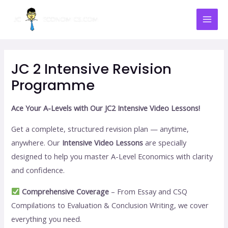
Skip
Mai
to
Men
content
JC 2 Intensive Revision
Programme
Ace Your A-Levels with Our JC2 Intensive Video Lessons!
Get a complete, structured revision plan — anytime,
anywhere. Our
Intensive Video Lessons
are specially
designed to help you master A-Level Economics with clarity
and confidence.
Comprehensive Coverage
– From Essay and CSQ
Compilations to Evaluation & Conclusion Writing, we cover
everything you need.