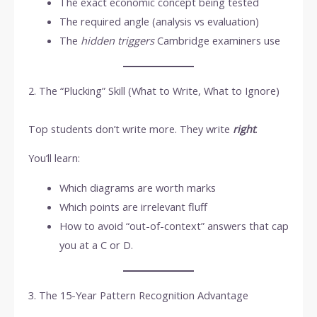
The exact economic concept being tested
The required angle (analysis vs evaluation)
The
hidden triggers
Cambridge examiners use
2. The “Plucking” Skill (What to Write, What to Ignore)
Top students don’t write more. They write
right
.
You’ll learn:
Which diagrams are worth marks
Which points are irrelevant fluff
How to avoid “out-of-context” answers that cap
you at a C or D.
3. The 15-Year Pattern Recognition Advantage