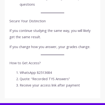
questions
Secure Your Distinction
If you continue studying the same way, you will likely
get the same result.
If you change how you answer, your grades change.
How to Get Access?
WhatsApp 82513684
Quote: “Recorded TYS Answers”
Receive your access link after payment