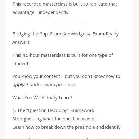
This recorded masterclass is built to replicate that
advantage—independently.
Bridging the Gap: From Knowledge → Exam-Ready
Answers
This 4.5-hour masterclass is built for one type of
student:
You know your content—but you don’t know how to
apply
it under exam pressure
.
What You Will Actually Learn?
1. The “Question Decoding” Framework
Stop guessing what the question wants.
Learn how to break down the preamble and identify: