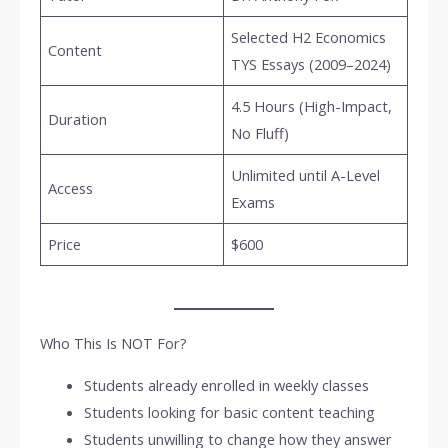
Selected H2 Economics
Content
TYS Essays (2009–2024)
4.5 Hours (High-Impact,
Duration
No Fluff)
Unlimited until A-Level
Access
Exams
Price
$600
Who This Is NOT For?
Students already enrolled in weekly classes
Students looking for basic content teaching
Students unwilling to change how they answer