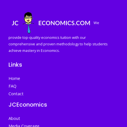
We
provide top-quality economics tuition with our
comprehensive and proven methodology to help students
achieve mastery in Economics.
Links
Home
FAQ
Contact
JCEconomics
About
Media Coverage