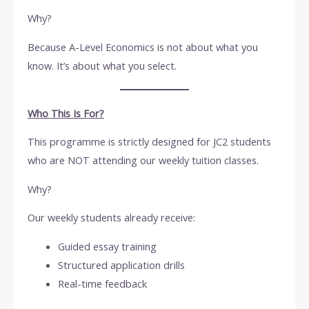
Why?
Because A-Level Economics is not about what you
know. It’s about what you select.
Who This Is For?
This programme is strictly designed for JC2 students
who are NOT attending our weekly tuition classes.
Why?
Our weekly students already receive:
Guided essay training
Structured application drills
Real-time feedback