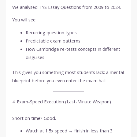
We analysed TYS Essay Questions from 2009 to 2024.
You will see:
Recurring question types
Predictable exam patterns
How Cambridge re-tests concepts in different
disguises
This gives you something most students lack: a mental
blueprint before you even enter the exam hall.
4. Exam-Speed Execution (Last-Minute Weapon)
Short on time? Good.
Watch at 1.5x speed → finish in less than 3