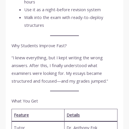
hours
Use it as a night-before revision system
Walk into the exam with ready-to-deploy
structures
Why Students Improve Fast?
“I knew everything, but I kept writing the wrong
answers. After this, I finally understood what
examiners were looking for. My essays became
structured and focused—and my grades jumped.”
What You Get
Feature
Details
Tutor
Dr. Anthony Fok