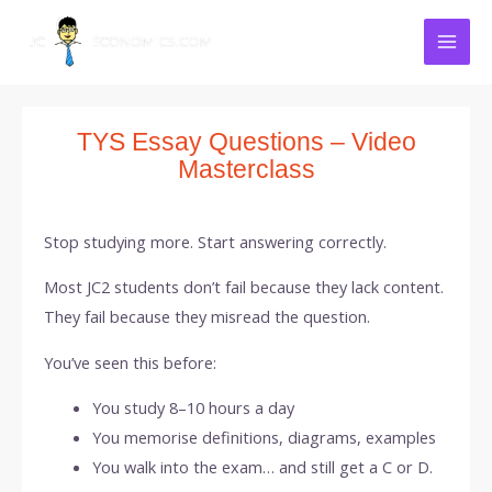
Skip
Mai
to
Men
content
TYS Essay Questions – Video
Masterclass
Stop studying more. Start answering correctly.
Most JC2 students don’t fail because they lack content.
They fail because they misread the question.
You’ve seen this before:
You study 8–10 hours a day
You memorise definitions, diagrams, examples
You walk into the exam… and still get a C or D.