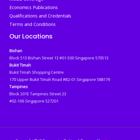
Economics Publications
Qualifications and Credentials
Terms and Conditions
Our Locations
Bishan
Block 513 Bishan Street 13 #01-500 Singapore 570513
Bukit Timah
Bukit Timah Shopping Centre
170 Upper Bukit Timah Road #B2-01 Singapore 588179
Tampines
Block 201E Tampines Street 23
#02-106 Singapore 527201